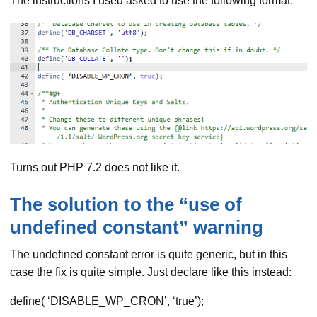
The instructions I used asked to use the following format:
Turns out PHP 7.2 does not like it.
The solution to the “use of
undefined constant” warning
The undefined constant error is quite generic, but in this
case the fix is quite simple. Just declare like this instead:
define( ‘DISABLE_WP_CRON’, ‘true’);