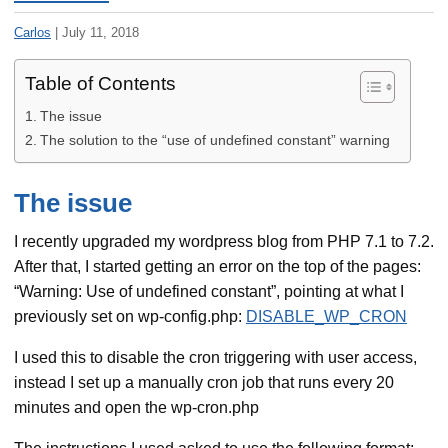
Carlos
|
July 11, 2018
Table of Contents
The issue
The solution to the “use of undefined constant” warning
The issue
I recently upgraded my wordpress blog from PHP 7.1 to 7.2.
After that, I started getting an error on the top of the pages:
“Warning: Use of undefined constant”, pointing at what I
previously set on wp-config.php:
DISABLE_WP_CRON
I used this to disable the cron triggering with user access,
instead I set up a manually cron job that runs every 20
minutes and open the wp-cron.php