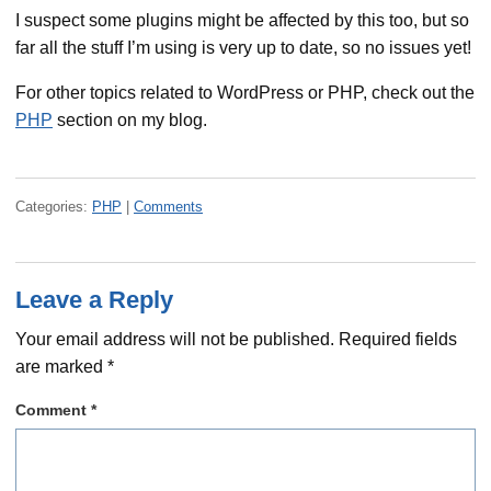
I suspect some plugins might be affected by this too, but so
far all the stuff I’m using is very up to date, so no issues yet!
For other topics related to WordPress or PHP, check out the
PHP
section on my blog.
Categories:
PHP
|
Comments
Leave a Reply
Your email address will not be published.
Required fields
are marked
*
Comment
*