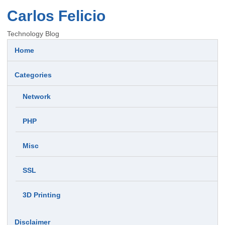
Carlos Felicio
Technology Blog
Home
Categories
Network
PHP
Misc
SSL
3D Printing
Disclaimer