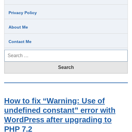
Privacy Policy
About Me
Contact Me
Search
for:
How to fix “Warning: Use of
undefined constant” error with
WordPress after upgrading to
PHP 7.2