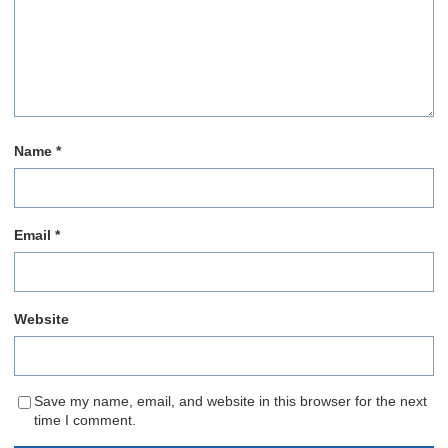
Name
*
Email
*
Website
Save my name, email, and website in this browser for the next
time I comment.