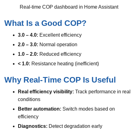
Real-time COP dashboard in Home Assistant
What Is a Good COP?
3.0 – 4.0:
Excellent efficiency
2.0 – 3.0:
Normal operation
1.0 – 2.0:
Reduced efficiency
< 1.0:
Resistance heating (inefficient)
Why Real-Time COP Is Useful
Real efficiency visibility:
Track performance in real
conditions
Better automation:
Switch modes based on
efficiency
Diagnostics:
Detect degradation early