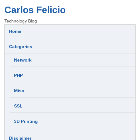
Carlos Felicio
Technology Blog
Home
Categories
Network
PHP
Misc
SSL
3D Printing
Disclaimer