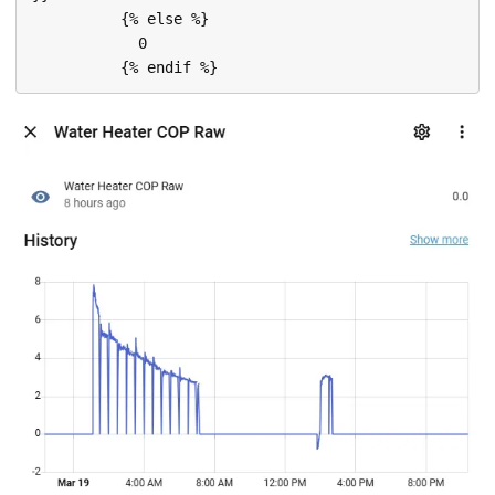
          {% else %}

            0
