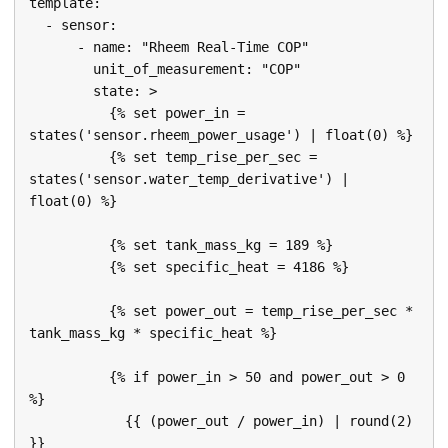
template:

  - sensor:

      - name: "Rheem Real-Time COP"

        unit_of_measurement: "COP"

        state: >

          {% set power_in = 
states('sensor.rheem_power_usage') | float(0) %}

          {% set temp_rise_per_sec = 
states('sensor.water_temp_derivative') | 
float(0) %}

          {% set tank_mass_kg = 189 %}

          {% set specific_heat = 4186 %}

          {% set power_out = temp_rise_per_sec * 
tank_mass_kg * specific_heat %}

          {% if power_in > 50 and power_out > 0 
%}

            {{ (power_out / power_in) | round(2) 
}}
