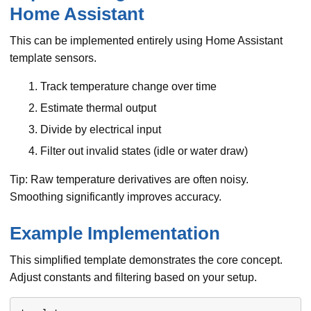
Home Assistant
This can be implemented entirely using Home Assistant
template sensors.
Track temperature change over time
Estimate thermal output
Divide by electrical input
Filter out invalid states (idle or water draw)
Tip: Raw temperature derivatives are often noisy.
Smoothing significantly improves accuracy.
Example Implementation
This simplified template demonstrates the core concept.
Adjust constants and filtering based on your setup.