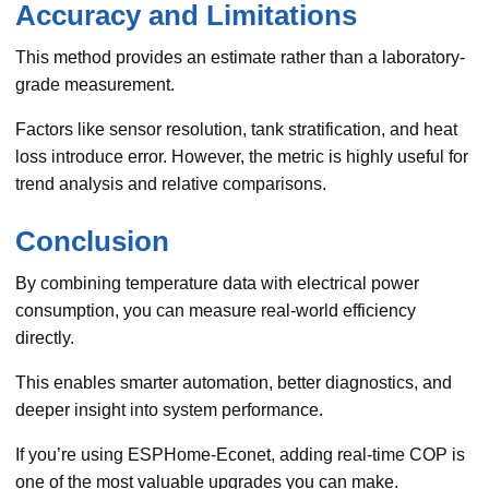
Accuracy and Limitations
This method provides an estimate rather than a laboratory-
grade measurement.
Factors like sensor resolution, tank stratification, and heat
loss introduce error. However, the metric is highly useful for
trend analysis and relative comparisons.
Conclusion
By combining temperature data with electrical power
consumption, you can measure real-world efficiency
directly.
This enables smarter automation, better diagnostics, and
deeper insight into system performance.
If you’re using ESPHome-Econet, adding real-time COP is
one of the most valuable upgrades you can make.