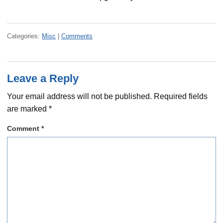
Categories:
Misc
|
Comments
Leave a Reply
Your email address will not be published.
Required fields
are marked
*
Comment
*