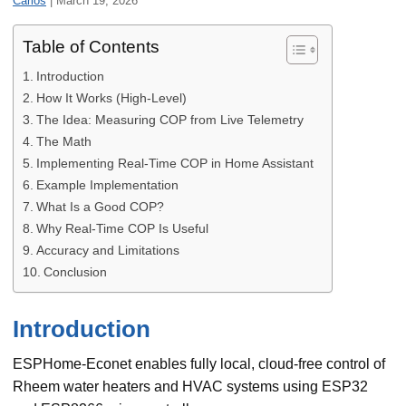
Carlos
|
March 19, 2026
Table of Contents
Introduction
How It Works (High-Level)
The Idea: Measuring COP from Live Telemetry
The Math
Implementing Real-Time COP in Home Assistant
Example Implementation
What Is a Good COP?
Why Real-Time COP Is Useful
Accuracy and Limitations
Conclusion
Introduction
ESPHome-Econet enables fully local, cloud-free control of
Rheem water heaters and HVAC systems using ESP32