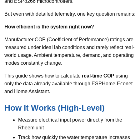
and ESP8266 microcontrollers.
But even with detailed telemetry, one key question remains:
How efficient is the system right now?
Manufacturer COP (Coefficient of Performance) ratings are
measured under ideal lab conditions and rarely reflect real-
world usage. Ambient temperature, demand, and operating
modes constantly change.
This guide shows how to calculate
real-time COP
using
only the data already available through ESPHome-Econet
and Home Assistant.
How It Works (High-Level)
Measure electrical input power directly from the
Rheem unit
Track how quickly the water temperature increases