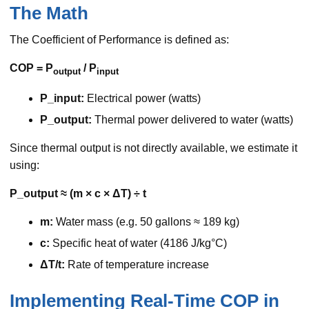
The Math
The Coefficient of Performance is defined as:
COP = P
/ P
output
input
P_input:
Electrical power (watts)
P_output:
Thermal power delivered to water (watts)
Since thermal output is not directly available, we estimate it
using:
P_output ≈ (m × c × ΔT) ÷ t
m:
Water mass (e.g. 50 gallons ≈ 189 kg)
c:
Specific heat of water (4186 J/kg°C)
ΔT/t:
Rate of temperature increase
Implementing Real-Time COP in