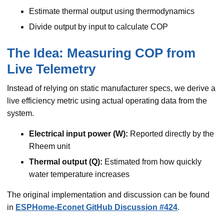
Estimate thermal output using thermodynamics
Divide output by input to calculate COP
The Idea: Measuring COP from
Live Telemetry
Instead of relying on static manufacturer specs, we derive a
live efficiency metric using actual operating data from the
system.
Electrical input power (W):
Reported directly by the
Rheem unit
Thermal output (Q):
Estimated from how quickly
water temperature increases
The original implementation and discussion can be found
in
ESPHome-Econet GitHub Discussion #424
.