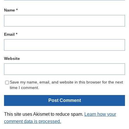
Name
*
Email
*
Website
Save my name, email, and website in this browser for the next
time I comment.
This site uses Akismet to reduce spam.
Learn how your
comment data is processed.