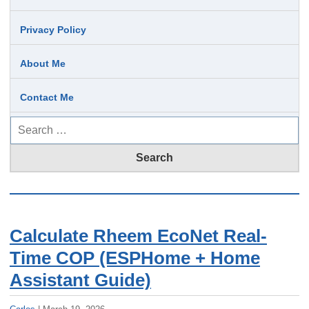
Privacy Policy
About Me
Contact Me
Search
for:
Calculate Rheem EcoNet Real-
Time COP (ESPHome + Home
Assistant Guide)