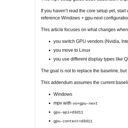
If you haven’t read the core setup yet, start
reference Windows + gpu-next configuratio
This article focuses on what changes when
you switch GPU vendors (Nvidia, Inte
you move to Linux
you use different display types like
The goal is not to replace the baseline, but 
This addendum assumes the current baselin
Windows
mpv with
vo=gpu-next
gpu-api=d3d11
gpu-context=d3d11