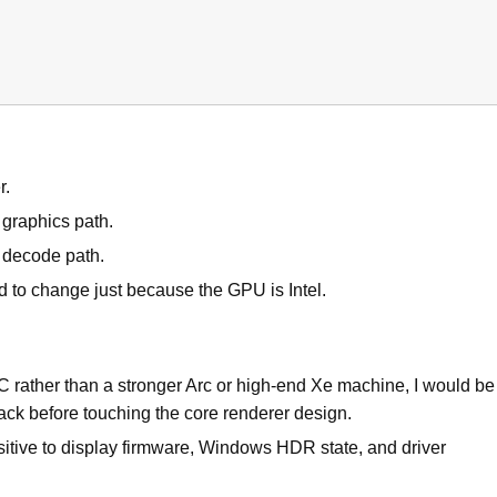
r.
graphics path.
e decode path.
 to change just because the GPU is Intel.
PC rather than a stronger Arc or high-end Xe machine, I would be
stack before touching the core renderer design.
itive to display firmware, Windows HDR state, and driver