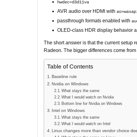
hwdec=d3d11va
AVR audio over HDMI with
ao=wasap
passthrough formats enabled with
au
OLED-class HDR display behavior as 
The short answer is that the current setup 
Radeon. The bigger differences come from 
Table of Contents
Baseline rule
Nvidia on Windows
What stays the same
What I would watch on Nvidia
Bottom line for Nvidia on Windows
Intel on Windows
What stays the same
What I would watch on Intel
Linux changes more than vendor choice do