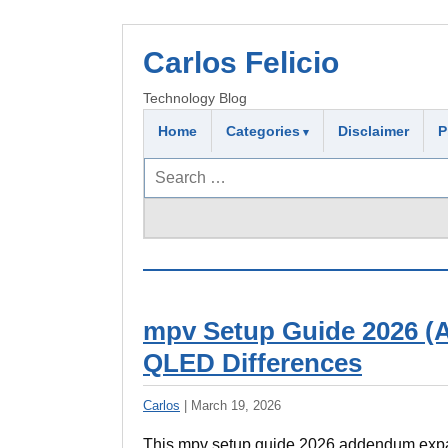
Carlos Felicio
Technology Blog
Home
Categories
Disclaimer
P
Search
for:
mpv Setup Guide 2026 (A
QLED Differences
Carlos
|
March 19, 2026
This mpv setup guide 2026 addendum expan