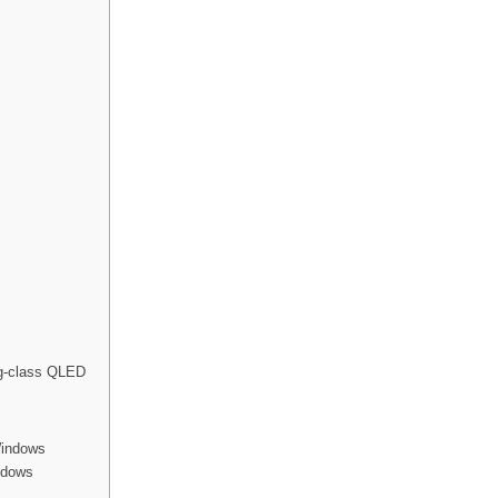
ng-class QLED
Windows
indows