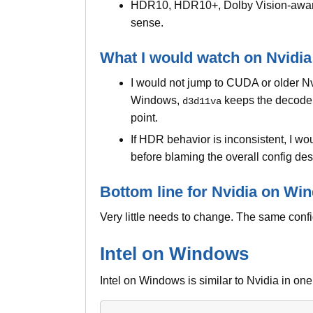
HDR10, HDR10+, Dolby Vision-aware 
sense.
What I would watch on Nvidia
I would not jump to CUDA or older N
Windows,
keeps the decode p
d3d11va
point.
If HDR behavior is inconsistent, I w
before blaming the overall config des
Bottom line for Nvidia on Wi
Very little needs to change. The same config
Intel on Windows
Intel on Windows is similar to Nvidia in on