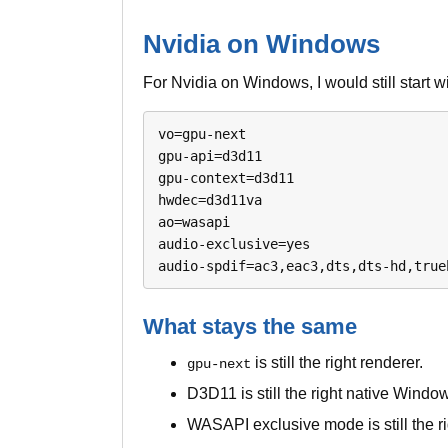
Nvidia on Windows
For Nvidia on Windows, I would still start w
vo=gpu-next

gpu-api=d3d11

gpu-context=d3d11

hwdec=d3d11va

ao=wasapi

audio-exclusive=yes

audio-spdif=ac3,eac3,dts,dts-hd,true
What stays the same
is still the right renderer.
gpu-next
D3D11 is still the right native Windo
WASAPI exclusive mode is still the r