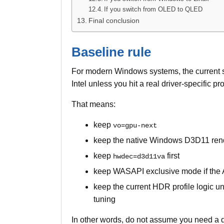
If you switch from OLED to QLED
Final conclusion
Baseline rule
For modern Windows systems, the current setu
Intel unless you hit a real driver-specific p
That means:
keep
vo=gpu-next
keep the native Windows D3D11 ren
keep
first
hwdec=d3d11va
keep WASAPI exclusive mode if the A
keep the current HDR profile logic unl
tuning
In other words, do not assume you need a d