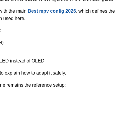
 with the main
Best mpv config 2026
, which defines the
n used here.
:
l)
 QLED instead of OLED
to explain how to adapt it safely.
e remains the reference setup: