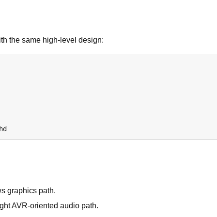
ith the same high-level design:
hd
ws graphics path.
ight AVR-oriented audio path.