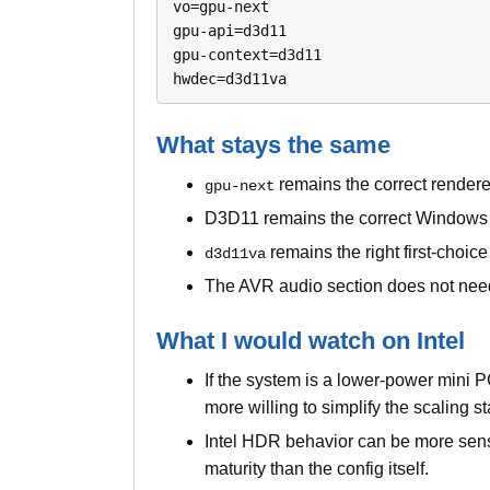
vo=gpu-next

gpu-api=d3d11

gpu-context=d3d11

hwdec=d3d11va
What stays the same
remains the correct rendere
gpu-next
D3D11 remains the correct Windows 
remains the right first-choic
d3d11va
The AVR audio section does not need
What I would watch on Intel
If the system is a lower-power mini 
more willing to simplify the scaling 
Intel HDR behavior can be more sens
maturity than the config itself.