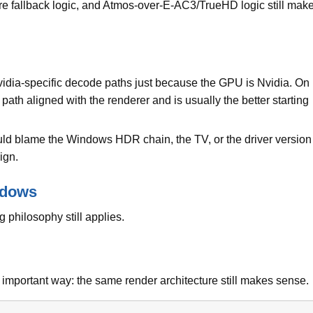
fallback logic, and Atmos-over-E-AC3/TrueHD logic still mak
vidia-specific decode paths just because the GPU is Nvidia. On
ath aligned with the renderer and is usually the better starting
ould blame the Windows HDR chain, the TV, or the driver version
ign.
ndows
 philosophy still applies.
e important way: the same render architecture still makes sense.