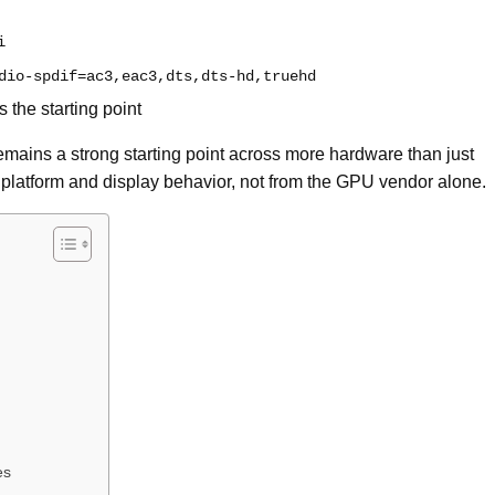
i
dio-spdif=ac3,eac3,dts,dts-hd,truehd
the starting point
remains a strong starting point across more hardware than just
platform and display behavior, not from the GPU vendor alone.
es