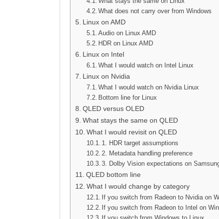
What stays the same on Linux
What does not carry over from Windows
Linux on AMD
Audio on Linux AMD
HDR on Linux AMD
Linux on Intel
What I would watch on Intel Linux
Linux on Nvidia
What I would watch on Nvidia Linux
Bottom line for Linux
QLED versus OLED
What stays the same on QLED
What I would revisit on QLED
1. HDR target assumptions
2. Metadata handling preference
3. Dolby Vision expectations on Samsu
QLED bottom line
What I would change by category
If you switch from Radeon to Nvidia on 
If you switch from Radeon to Intel on W
If you switch from Windows to Linux