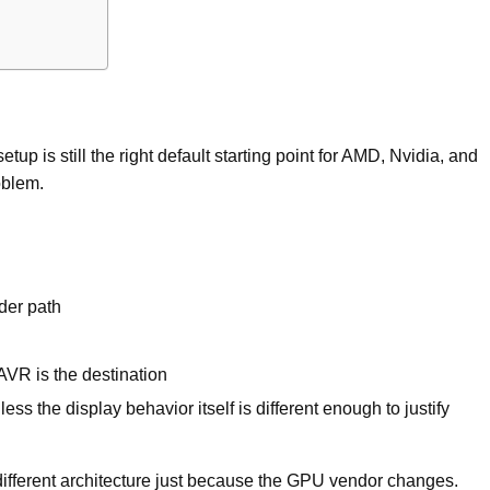
p is still the right default starting point for AMD, Nvidia, and
roblem.
der path
VR is the destination
ess the display behavior itself is different enough to justify
ifferent architecture just because the GPU vendor changes.