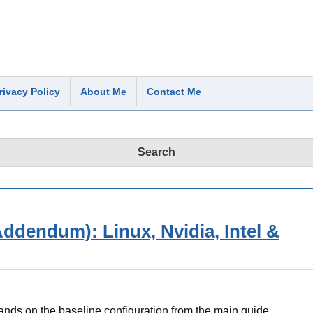
rivacy Policy
About Me
Contact Me
ddendum): Linux, Nvidia, Intel &
ds on the baseline configuration from the main guide.